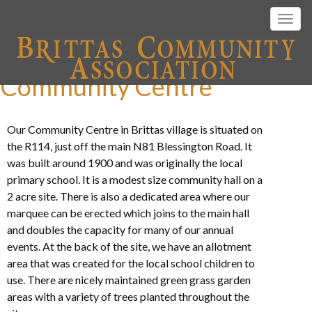
Togg
navig
Community Centre
Our Community Centre in Brittas village is situated on
the R114, just off the main N81 Blessington Road. It
was built around 1900 and was originally the local
primary school. It is a modest size community hall on a
2 acre site. There is also a dedicated area where our
marquee can be erected which joins to the main hall
and doubles the capacity for many of our annual
events. At the back of the site, we have an allotment
area that was created for the local school children to
use. There are nicely maintained green grass garden
areas with a variety of trees planted throughout the