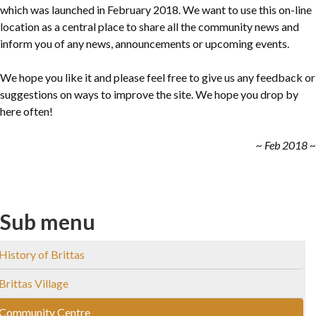
which was launched in February 2018. We want to use this on-line
location as a central place to share all the community news and
inform you of any news, announcements or upcoming events.
We hope you like it and please feel free to give us any feedback or
suggestions on ways to improve the site. We hope you drop by
here often!
~ Feb 2018 ~
Sub menu
History of Brittas
Brittas Village
Community Centre