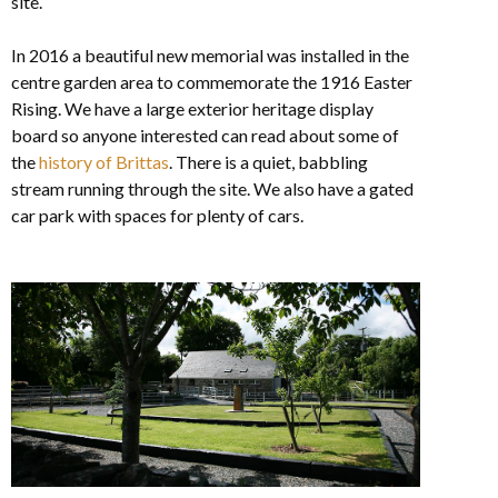
site.
In 2016 a beautiful new memorial was installed in the
centre garden area to commemorate the 1916 Easter
Rising. We have a large exterior heritage display
board so anyone interested can read about some of
the
history of Brittas
. There is a quiet, babbling
stream running through the site. We also have a gated
car park with spaces for plenty of cars.