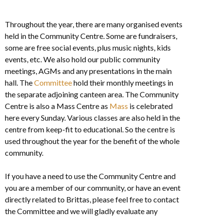
Throughout the year, there are many organised events
held in the Community Centre. Some are fundraisers,
some are free social events, plus music nights, kids
events, etc. We also hold our public community
meetings, AGMs and any presentations in the main
hall. The
Committee
hold their monthly meetings in
the separate adjoining canteen area. The Community
Centre is also a Mass Centre as
Mass
is celebrated
here every Sunday. Various classes are also held in the
centre from keep-fit to educational. So the centre is
used throughout the year for the benefit of the whole
community.
If you have a need to use the Community Centre and
you are a member of our community, or have an event
directly related to Brittas, please feel free to contact
the Committee and we will gladly evaluate any