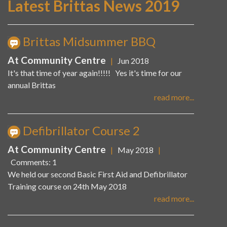
Latest Brittas News 2019
Brittas Midsummer BBQ
At Community Centre
|
Jun 2018
It's that time of year again!!!!! Yes it's time for our
annual Brittas
read more...
Defibrillator Course 2
At Community Centre
|
May 2018
|
Comments: 1
We held our second Basic First Aid and Defibrillator
Training course on 24th May 2018
read more...