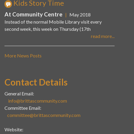
Kids Story Time
At Community Centre
|
May 2018
Instead of the normal Mobile Library visit every
second week, this week on Thursday (17th
read more...
More News Posts
Contact Details
General Email:
info@brittascommunity.com
Committee Email:
committee@brittascommunity.com
Website: