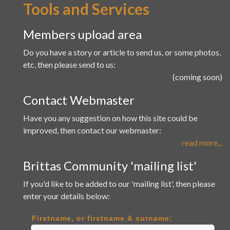
Tools and Services
Members upload area
Do you have a story or article to send us, or some photos,
etc, then please send to us:
(coming soon)
Contact Webmaster
Have you any suggestion on how this site could be
improved, then contact our webmaster:
read more...
Brittas Community 'mailing list'
If you'd like to be added to our 'mailing list', then please
enter your details below:
Firstname, or firstname & surname: