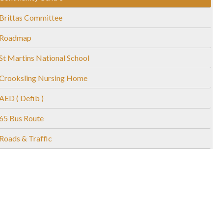
Brittas Committee
Roadmap
St Martins National School
Crooksling Nursing Home
AED ( Defib )
65 Bus Route
Roads & Traffic