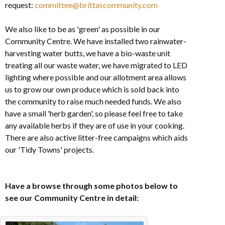
request:
committee@brittascommunity.com
We also like to be as 'green' as possible in our
Community Centre. We have installed two rainwater-
harvesting water butts, we have a bio-waste unit
treating all our waste water, we have migrated to LED
lighting where possible and our allotment area allows
us to grow our own produce which is sold back into
the community to raise much needed funds. We also
have a small 'herb garden', so please feel free to take
any available herbs if they are of use in your cooking.
There are also active litter-free campaigns which aids
our 'Tidy Towns' projects.
Have a browse through some photos below to
see our Community Centre in detail: