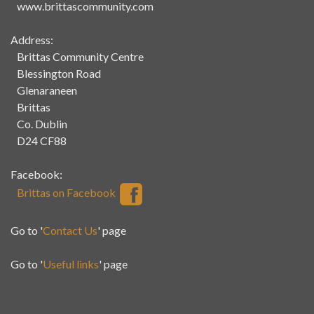
www.brittascommunity.com
Address:
Brittas Community Centre
Blessington Road
Glenaraneen
Brittas
Co. Dublin
D24 CF88
Facebook:
Brittas on Facebook
Go to '
Contact Us
' page
Go to '
Useful links
' page