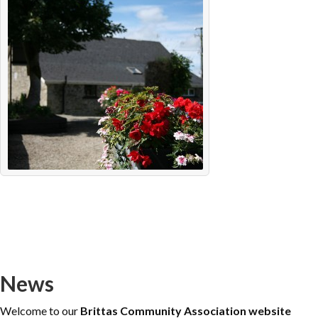
News
Welcome to our
Brittas Community Association website