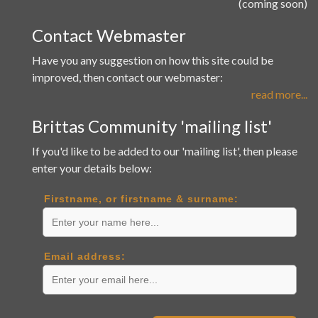
(coming soon)
Contact Webmaster
Have you any suggestion on how this site could be
improved, then contact our webmaster:
read more...
Brittas Community 'mailing list'
If you'd like to be added to our 'mailing list', then please
enter your details below:
Firstname, or firstname & surname:
Email address: