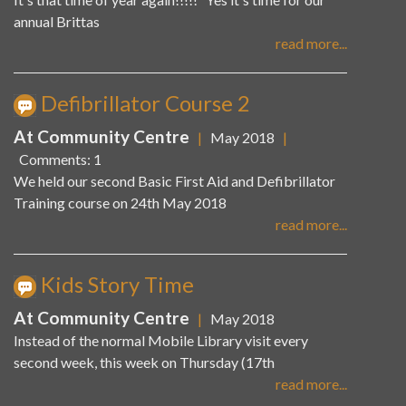
annual Brittas
read more...
Defibrillator Course 2
At Community Centre
|
May 2018
|
Comments: 1
We held our second Basic First Aid and Defibrillator
Training course on 24th May 2018
read more...
Kids Story Time
At Community Centre
|
May 2018
Instead of the normal Mobile Library visit every
second week, this week on Thursday (17th
read more...