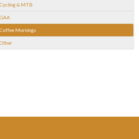
Cycling & MTB
GAA
Coffee Mornings
Other