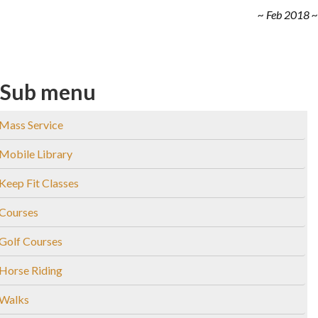
~ Feb 2018 ~
Sub menu
Mass Service
Mobile Library
Keep Fit Classes
Courses
Golf Courses
Horse Riding
Walks