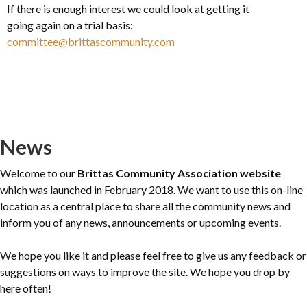
If there is enough interest we could look at getting it
going again on a trial basis:
committee@brittascommunity.com
News
Welcome to our
Brittas Community Association website
which was launched in February 2018. We want to use this on-line
location as a central place to share all the community news and
inform you of any news, announcements or upcoming events.
We hope you like it and please feel free to give us any feedback or
suggestions on ways to improve the site. We hope you drop by
here often!