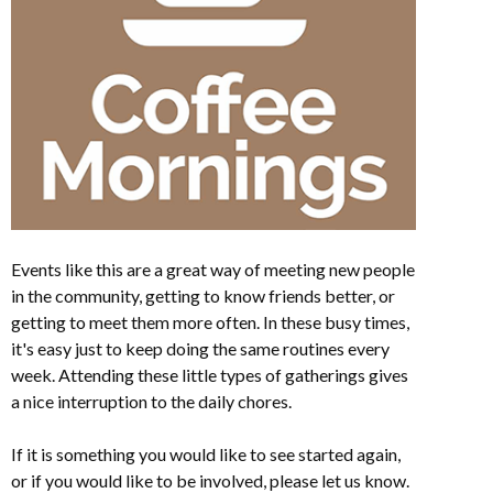
Events like this are a great way of meeting new people
in the community, getting to know friends better, or
getting to meet them more often. In these busy times,
it's easy just to keep doing the same routines every
week. Attending these little types of gatherings gives
a nice interruption to the daily chores.
If it is something you would like to see started again,
or if you would like to be involved, please let us know.