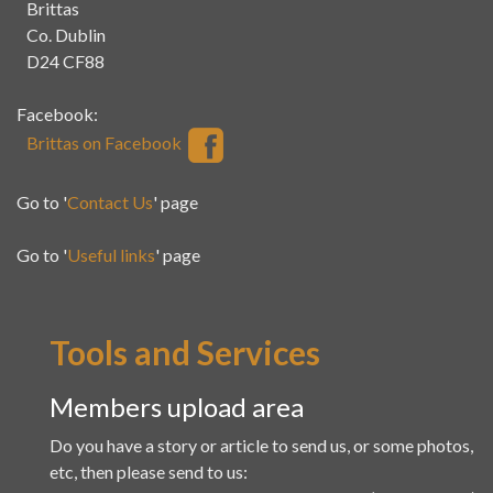
Brittas
Co. Dublin
D24 CF88
Facebook:
Brittas on Facebook
Go to '
Contact Us
' page
Go to '
Useful links
' page
Tools and Services
Members upload area
Do you have a story or article to send us, or some photos,
etc, then please send to us: