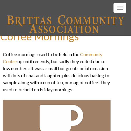
Togg
navig
Coffee Mornings
Coffee mornings used to be held in the
Communty
Centre
up until recently, but sadly they ended due to
low numbers. It was a small but great social occasion
with lots of chat and laughter, plus delicious baking to
sample along with a cup of tea, or mug of coffee. They
used to be held on Friday mornings.