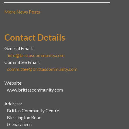
More News Posts
Contact Details
General Email:
info@brittascommunity.com
Committee Email:
committee@brittascommunity.com
Website:
www.brittascommunity.com
Address:
Brittas Community Centre
Blessington Road
Glenaraneen