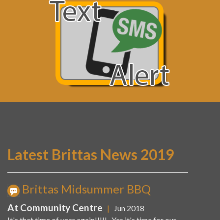
Latest Brittas News 2019
Brittas Midsummer BBQ
At Community Centre
|
Jun 2018
It's that time of year again!!!!! Yes it's time for our