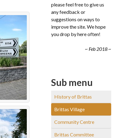
please feel free to give us
any feedback or
suggestions on ways to
improve the site. We hope
you drop by here often!
~ Feb 2018 ~
Sub menu
History of Brittas
Brittas Village
Community Centre
Brittas Committee