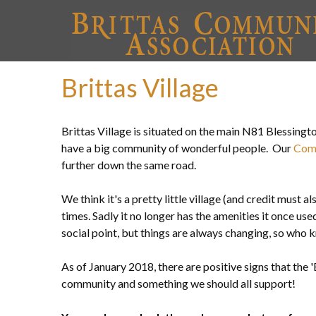
Brittas Village
Brittas Village is situated on the main N81 Blessing
have a big community of wonderful people. Our
Com
further down the same road.
We think it's a pretty little village (and credit must a
times. Sadly it no longer has the amenities it once used 
social point, but things are always changing, so who k
As of January 2018, there are positive signs that the
community and something we should all support!