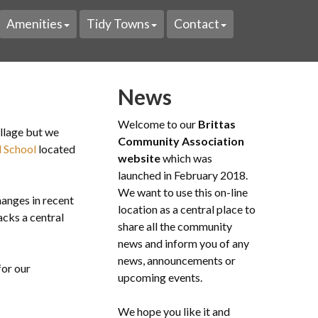
Amenities
Tidy Towns
Contact
News
Welcome to our
Brittas
illage but we
Community Association
l School
located
website
which was
launched in February 2018.
We want to use this on-line
anges in recent
location as a central place to
lacks a central
share all the community
news and inform you of any
news, announcements or
for our
upcoming events.
We hope you like it and