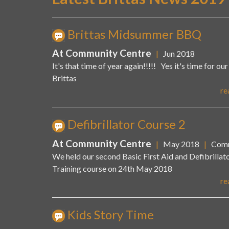
Brittas Midsummer BBQ
At Community Centre
|
Jun 2018
It's that time of year again!!!!! Yes it's time for ou
Brittas
re
Defibrillator Course 2
At Community Centre
|
May 2018
|
Comm
We held our second Basic First Aid and Defibrillat
Training course on 24th May 2018
re
Kids Story Time