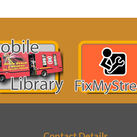
Contact Details