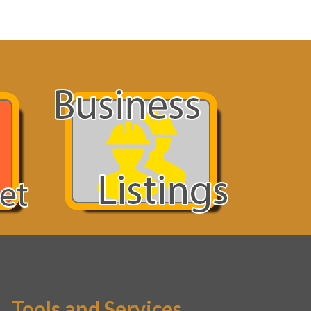
Tools and Services