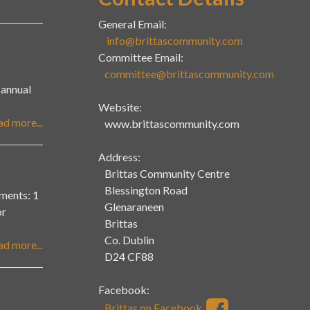
General Email:
info@brittascommunity.com
Committee Email:
committee@brittascommunity.com
r annual
Website:
ad more...
www.brittascommunity.com
Address:
Brittas Community Centre
Blessington Road
ents: 1
Glenaraneen
or
Brittas
Co. Dublin
ad more...
D24 CF88
Facebook:
Brittas on Facebook