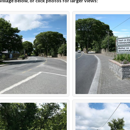
llage below, or click photos for larger views: