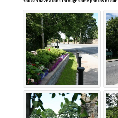
You can have a look through some photos of our vi