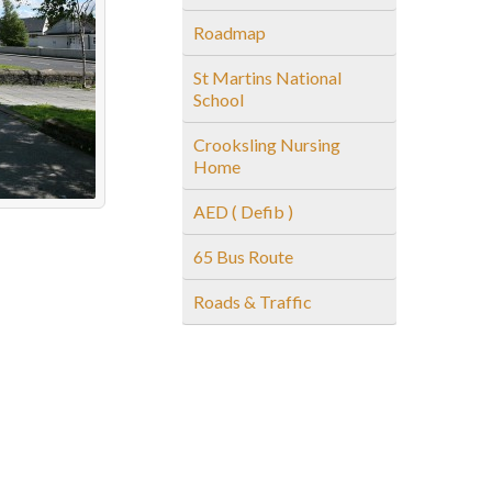
Roadmap
St Martins National
School
Crooksling Nursing
Home
AED ( Defib )
65 Bus Route
Roads & Traffic