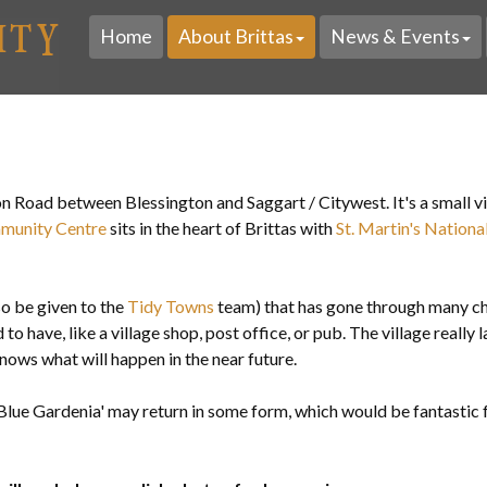
Home
About Brittas
News & Events
ton Road
between Blessington and Saggart / Citywest. It's a small v
munity Centre
sits in the heart of Brittas with
St. Martin's Nationa
lso be given to the
Tidy Towns
team) that has gone through many ch
to have, like a village shop, post office, or pub. The village really 
nows what will happen in the near future.
 'Blue Gardenia' may return in some form, which would be fantastic 