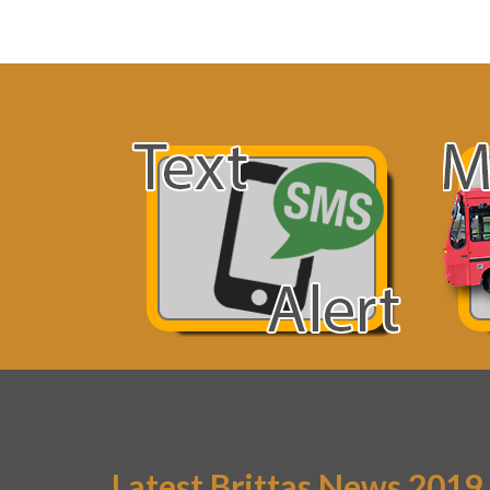
Latest Brittas News 2019