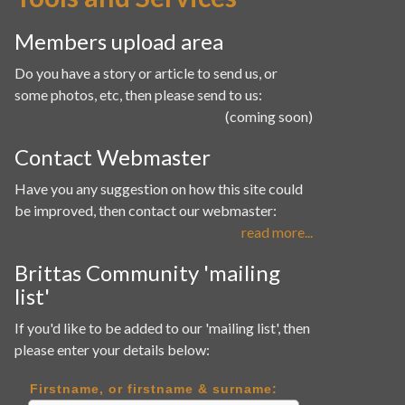
Members upload area
Do you have a story or article to send us, or
some photos, etc, then please send to us:
(coming soon)
Contact Webmaster
Have you any suggestion on how this site could
be improved, then contact our webmaster:
read more...
Brittas Community 'mailing
list'
If you'd like to be added to our 'mailing list', then
please enter your details below:
Firstname, or firstname & surname: